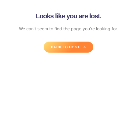
Looks like you are lost.
We can’t seem to find the page you’re looking for.
BACK TO HOME