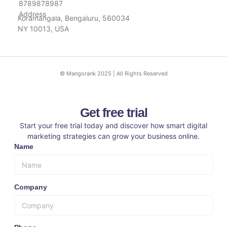
8789878987
Address
Koramangala, Bengaluru, 560034
NY 10013, USA
© Mangorank 2025 | All Rights Reserved
Get free trial
Start your free trial today and discover how smart digital
marketing strategies can grow your business online.
Name
Company