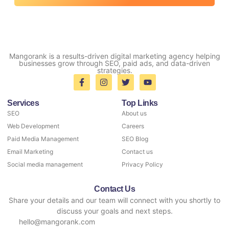
Mangorank is a results-driven digital marketing agency helping
businesses grow through SEO, paid ads, and data-driven
strategies.
Services
Top Links
SEO
About us
Web Development
Careers
Paid Media Management
SEO Blog
Email Marketing
Contact us
Social media management
Privacy Policy
Contact Us
Share your details and our team will connect with you shortly to
discuss your goals and next steps.
hello@mangorank.com