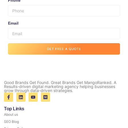
Phone
Email
GET FREE A QUOTE
Good Brands Get Found. Great Brands Get MangoRanked. A
Results-driven digital marketing agency helping businesses
grow through data-driven strategies.
Top Links
About us
SEO Blog