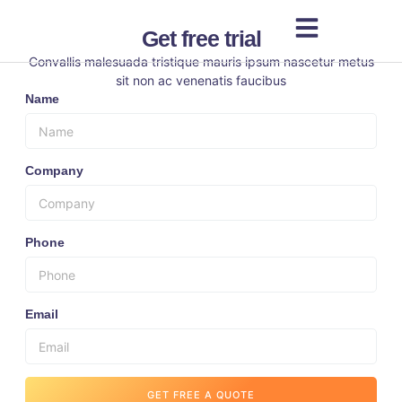
Get free trial
Convallis malesuada tristique mauris ipsum nascetur metus
sit non ac venenatis faucibus
Name
Company
Phone
Email
GET FREE A QUOTE