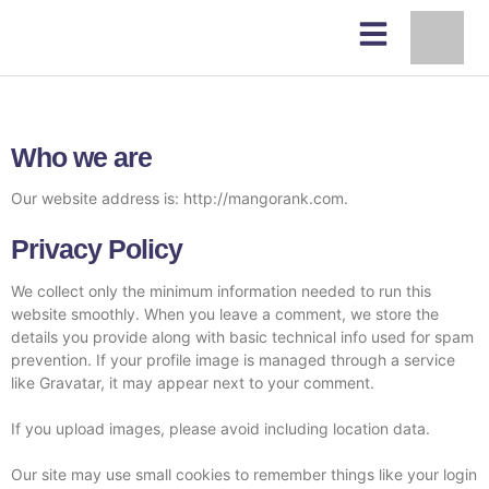
Who we are
Our website address is: http://mangorank.com.
Privacy Policy
We collect only the minimum information needed to run this
website smoothly. When you leave a comment, we store the
details you provide along with basic technical info used for spam
prevention. If your profile image is managed through a service
like Gravatar, it may appear next to your comment.
If you upload images, please avoid including location data.
Our site may use small cookies to remember things like your login