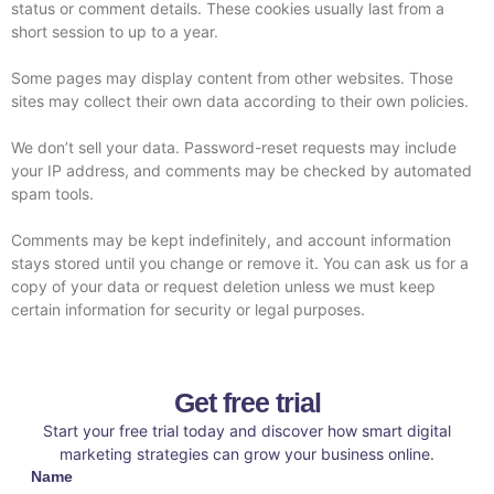
status or comment details. These cookies usually last from a
short session to up to a year.
Some pages may display content from other websites. Those
sites may collect their own data according to their own policies.
We don’t sell your data. Password-reset requests may include
your IP address, and comments may be checked by automated
spam tools.
Comments may be kept indefinitely, and account information
stays stored until you change or remove it. You can ask us for a
copy of your data or request deletion unless we must keep
certain information for security or legal purposes.
Get free trial
Start your free trial today and discover how smart digital
marketing strategies can grow your business online.
Name