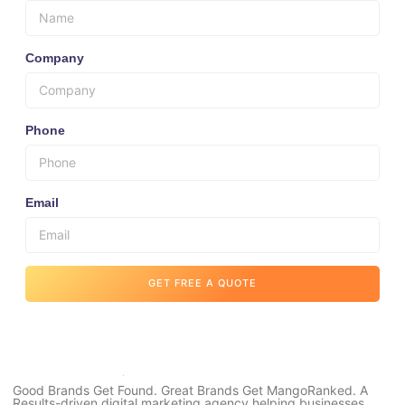
Company
Phone
Email
GET FREE A QUOTE
Good Brands Get Found. Great Brands Get MangoRanked. A
Results-driven digital marketing agency helping businesses