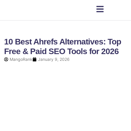
10 Best Ahrefs Alternatives: Top
Free & Paid SEO Tools for 2026
MangoRank
January 9, 2026