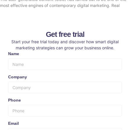
most effective engines of contemporary digital marketing. Real
Get free trial
Start your free trial today and discover how smart digital
marketing strategies can grow your business online.
Name
Company
Phone
Email