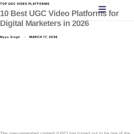
TOP UGC VIDEO PLATFORMS
10 Best UGC Video Platforms for
Digital Marketers in 2026
MARCH 17, 2026
Maya Singh
The user-generated content (UGC) has turned out to be one of the