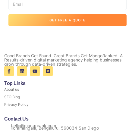
GET FREE A QUOTE
Good Brands Get Found. Great Brands Get MangoRanked. A
Results-driven digital marketing agency helping businesses
grow through data-driven strategies.
Top Links
About us
SEO Blog
Privacy Policy
Contact Us
hello@mangorank.com
Koramangala, Bengaluru, 560034
San Diego